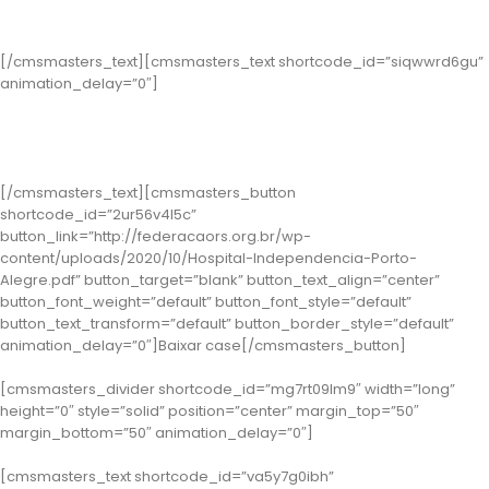
Categoria Gestão de Processos
[/cmsmasters_text][cmsmasters_text shortcode_id=”siqwwrd6gu”
animation_delay=”0″]
Classe 1 – Porto Alegre: Hospital Independência
(Case: Unidade Sem Dor)
[/cmsmasters_text][cmsmasters_button
shortcode_id=”2ur56v4l5c”
button_link=”http://federacaors.org.br/wp-
content/uploads/2020/10/Hospital-Independencia-Porto-
Alegre.pdf” button_target=”blank” button_text_align=”center”
button_font_weight=”default” button_font_style=”default”
button_text_transform=”default” button_border_style=”default”
animation_delay=”0″]Baixar case[/cmsmasters_button]
[cmsmasters_divider shortcode_id=”mg7rt09lm9″ width=”long”
height=”0″ style=”solid” position=”center” margin_top=”50″
margin_bottom=”50″ animation_delay=”0″]
[cmsmasters_text shortcode_id=”va5y7g0ibh”