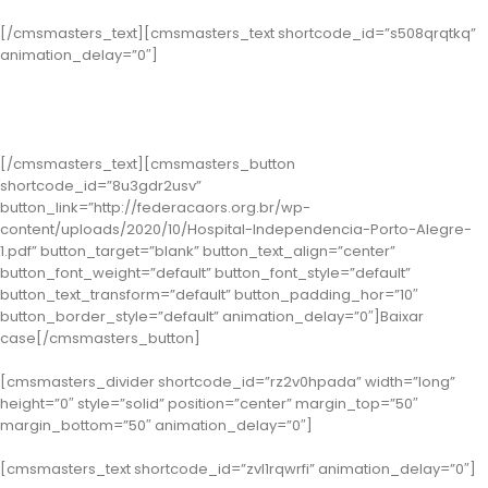
[/cmsmasters_text][cmsmasters_text shortcode_id=”s508qrqtkq”
animation_delay=”0″]
Classe 1 – Porto Alegre: Hospital Independência
( Case: Programa Qualidade de Vida e Saúde do Trabalhador )
[/cmsmasters_text][cmsmasters_button
shortcode_id=”8u3gdr2usv”
button_link=”http://federacaors.org.br/wp-
content/uploads/2020/10/Hospital-Independencia-Porto-Alegre-
1.pdf” button_target=”blank” button_text_align=”center”
button_font_weight=”default” button_font_style=”default”
button_text_transform=”default” button_padding_hor=”10″
button_border_style=”default” animation_delay=”0″]Baixar
case[/cmsmasters_button]
[cmsmasters_divider shortcode_id=”rz2v0hpada” width=”long”
height=”0″ style=”solid” position=”center” margin_top=”50″
margin_bottom=”50″ animation_delay=”0″]
[cmsmasters_text shortcode_id=”zvl1rqwrfi” animation_delay=”0″]