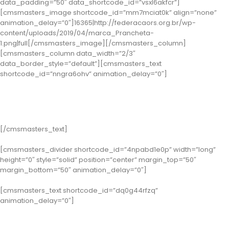
data_padding=”50″ data_shortcode_id=”vsxl6akfcr”]
[cmsmasters_image shortcode_id=”mm7mciat0k” align=”none”
animation_delay=”0″]16365|http://federacaors.org.br/wp-
content/uploads/2019/04/marca_Prancheta-
1.png|full[/cmsmasters_image][/cmsmasters_column]
[cmsmasters_column data_width=”2/3″
data_border_style=”default”][cmsmasters_text
shortcode_id=”nngra6ohv” animation_delay=”0″]
Vencedores de 2017 Premio
Falchi
[/cmsmasters_text]
[cmsmasters_divider shortcode_id=”4npabd1e0p” width=”long”
height=”0″ style=”solid” position=”center” margin_top=”50″
margin_bottom=”50″ animation_delay=”0″]
[cmsmasters_text shortcode_id=”dq0g44rfzq”
animation_delay=”0″]
Categoria Gestão de Pessoas