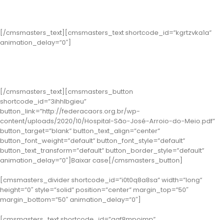
Segurança do Paciente
[/cmsmasters_text][cmsmasters_text shortcode_id=”kgrtzvka1a”
animation_delay=”0″]
Classe 1 – Arroio do Meio: Hospital São José
( Case: Programa Saúde Mental )
[/cmsmasters_text][cmsmasters_button
shortcode_id=”3ihhlbgieu”
button_link=”http://federacaors.org.br/wp-
content/uploads/2020/10/Hospital-São-José-Arroio-do-Meio.pdf”
button_target=”blank” button_text_align=”center”
button_font_weight=”default” button_font_style=”default”
button_text_transform=”default” button_border_style=”default”
animation_delay=”0″]Baixar case[/cmsmasters_button]
[cmsmasters_divider shortcode_id=”i0t0q8a8sa” width=”long”
height=”0″ style=”solid” position=”center” margin_top=”50″
margin_bottom=”50″ animation_delay=”0″]
[cmsmasters_text shortcode_id=”aqf8mpoimp”