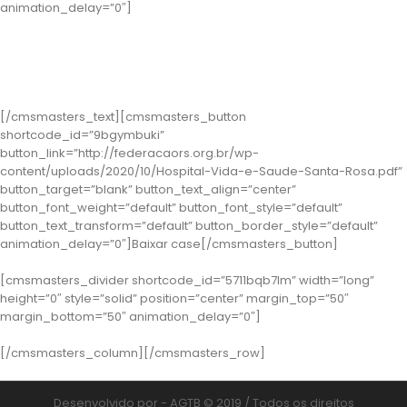
animation_delay=”0″]
Classe 2 – Santa Rosa: Hospital Vida e Saúde
( Case: A Profissionalização da Gestão para a Sustentabilidade do
Hospital Vida e Saúde )
[/cmsmasters_text][cmsmasters_button
shortcode_id=”9bgymbuki”
button_link=”http://federacaors.org.br/wp-
content/uploads/2020/10/Hospital-Vida-e-Saude-Santa-Rosa.pdf”
button_target=”blank” button_text_align=”center”
button_font_weight=”default” button_font_style=”default”
button_text_transform=”default” button_border_style=”default”
animation_delay=”0″]Baixar case[/cmsmasters_button]
[cmsmasters_divider shortcode_id=”5711bqb7lm” width=”long”
height=”0″ style=”solid” position=”center” margin_top=”50″
margin_bottom=”50″ animation_delay=”0″]
[/cmsmasters_column][/cmsmasters_row]
Desenvolvido por - AGTB © 2019 / Todos os direitos