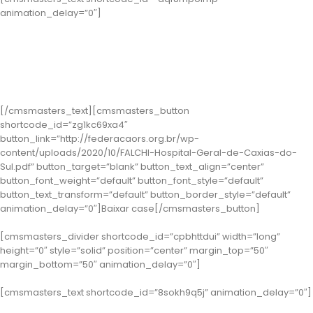
animation_delay=”0″]
Classe 2 – Caxias do Sul: Hospital Geral
( Case: Implantação da Comissão de Colaboração Clínica como
ferramenta de Gestão do Atendimento e de Segurança do Paciente
no âmbito hospitalar no município de Caxias do Sul)
[/cmsmasters_text][cmsmasters_button
shortcode_id=”zg1kc69xa4″
button_link=”http://federacaors.org.br/wp-
content/uploads/2020/10/FALCHI-Hospital-Geral-de-Caxias-do-
Sul.pdf” button_target=”blank” button_text_align=”center”
button_font_weight=”default” button_font_style=”default”
button_text_transform=”default” button_border_style=”default”
animation_delay=”0″]Baixar case[/cmsmasters_button]
[cmsmasters_divider shortcode_id=”cpbhttdui” width=”long”
height=”0″ style=”solid” position=”center” margin_top=”50″
margin_bottom=”50″ animation_delay=”0″]
[cmsmasters_text shortcode_id=”8sokh9q5j” animation_delay=”0″]