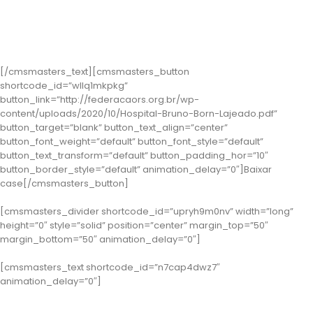
Classe 2 – Lajeado: Hospital Bruno Born
( Case: Estratégias Inclusivas: Potencializando as vivências dos
trabalhadores com deficiência do HBB)
[/cmsmasters_text][cmsmasters_button
shortcode_id=”wllq1mkpkg”
button_link=”http://federacaors.org.br/wp-
content/uploads/2020/10/Hospital-Bruno-Born-Lajeado.pdf”
button_target=”blank” button_text_align=”center”
button_font_weight=”default” button_font_style=”default”
button_text_transform=”default” button_padding_hor=”10″
button_border_style=”default” animation_delay=”0″]Baixar
case[/cmsmasters_button]
[cmsmasters_divider shortcode_id=”upryh9m0nv” width=”long”
height=”0″ style=”solid” position=”center” margin_top=”50″
margin_bottom=”50″ animation_delay=”0″]
[cmsmasters_text shortcode_id=”n7cap4dwz7″
animation_delay=”0″]
Categoria Gestão do Atendimento e