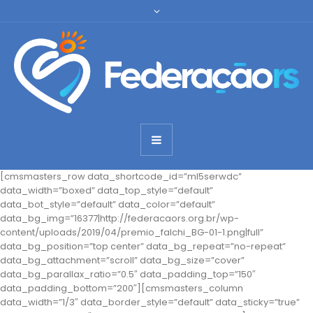
[cmsmasters_row data_shortcode_id=”ml5serwdc”
data_width=”boxed” data_top_style=”default”
data_bot_style=”default” data_color=”default”
data_bg_img=”16377|http://federacaors.org.br/wp-
content/uploads/2019/04/premio_falchi_BG-01-1.png|full”
data_bg_position=”top center” data_bg_repeat=”no-repeat”
data_bg_attachment=”scroll” data_bg_size=”cover”
data_bg_parallax_ratio=”0.5″ data_padding_top=”150″
data_padding_bottom=”200″][cmsmasters_column
data_width=”1/3″ data_border_style=”default” data_sticky=”true”